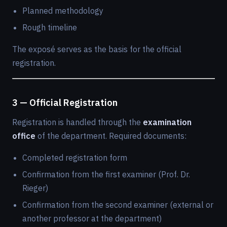
Planned methodology
Rough timeline
The exposé serves as the basis for the official
registration.
3 — Official Registration
Registration is handled through the
examination
office
of the department. Required documents:
Completed registration form
Confirmation from the first examiner (Prof. Dr.
Rieger)
Confirmation from the second examiner (external or
another professor at the department)