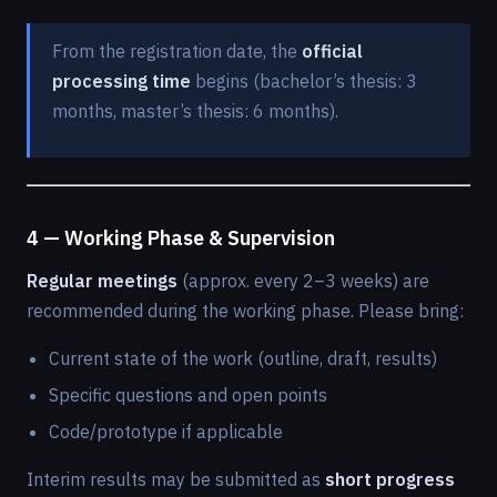
From the registration date, the
official
processing time
begins (bachelor’s thesis: 3
months, master’s thesis: 6 months).
4 — Working Phase & Supervision
Regular meetings
(approx. every 2–3 weeks) are
recommended during the working phase. Please bring:
Current state of the work (outline, draft, results)
Specific questions and open points
Code/prototype if applicable
Interim results may be submitted as
short progress