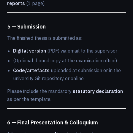
reports
(1 page).
5 — Submission
The finished thesis is submitted as:
Digital version
(PDF) via email to the supervisor
(Optional: bound copy at the examination office)
Code/artefacts
uploaded at submission or in the
university Git repository or online
Please include the mandatory
statutory declaration
as per the template.
6 — Final Presentation & Colloquium