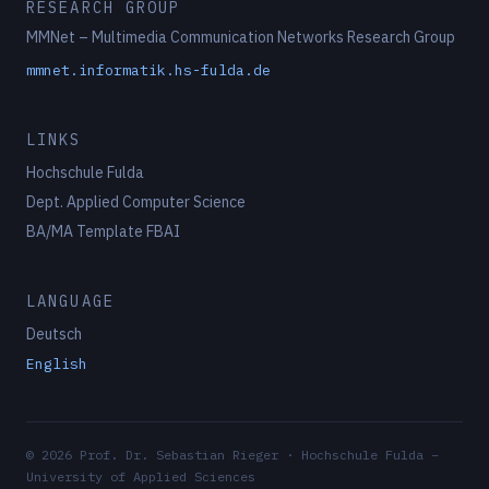
RESEARCH GROUP
MMNet – Multimedia Communication Networks Research Group
mmnet.informatik.hs-fulda.de
LINKS
Hochschule Fulda
Dept. Applied Computer Science
BA/MA Template FBAI
LANGUAGE
Deutsch
English
© 2026 Prof. Dr. Sebastian Rieger · Hochschule Fulda –
University of Applied Sciences