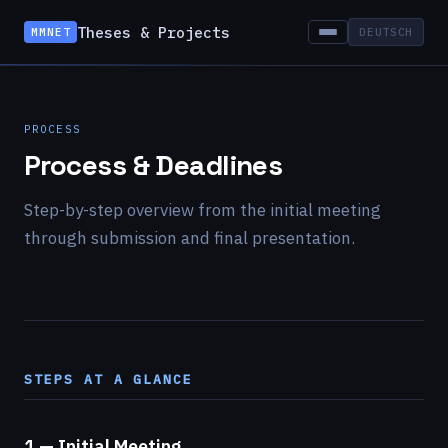
Theses & Projects
MMNET
DEUTSCH
PROCESS
Process & Deadlines
Step-by-step overview from the initial meeting
through submission and final presentation.
STEPS AT A GLANCE
1 — Initial Meeting