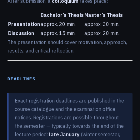
After submission, a
colloquium
takes place:
Bachelor’s Thesis
Master’s Thesis
Presentation
approx. 20 min.
approx. 30 min.
Discussion
approx. 15 min.
approx. 20 min.
The presentation should cover motivation, approach,
results, and critical reflection.
DEADLINES
Exact registration deadlines are published in the
course catalogue and the examination office
notices. Registrations are possible throughout
the semester — typically towards the end of the
lecture period:
late January
(winter semester,