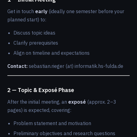
Get in touch
early
(ideally one semester before your
planned start) to:
Discuss topic ideas
Clarify prerequisites
Align on timeline and expectations
Contact:
sebastian.rieger (at) informatik.hs-fulda.de
2 — Topic & Exposé Phase
After the initial meeting, an
exposé
(approx. 2–3
pages) is expected, covering:
Problem statement and motivation
Preliminary objectives and research questions