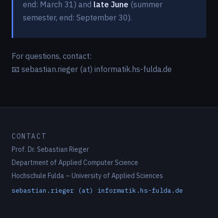
end: March 31) and
late June
(summer
semester, end: September 30).
For questions, contact:
📧 sebastian.rieger (at) informatik.hs-fulda.de
CONTACT
Prof. Dr. Sebastian Rieger
Department of Applied Computer Science
Hochschule Fulda – University of Applied Sciences
sebastian.rieger (at) informatik.hs-fulda.de