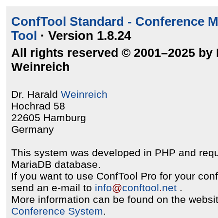
ConfTool Standard - Conference 
Tool
· Version 1.8.24
All rights reserved © 2001–2025 by 
Weinreich
Dr. Harald
Weinreich
Hochrad 58
22605 Hamburg
Germany
This system was developed in PHP and req
MariaDB database.
If you want to use ConfTool Pro for your con
send an e-mail to
info
@
conftool
.
net
.
More information can be found on the websit
Conference System
.