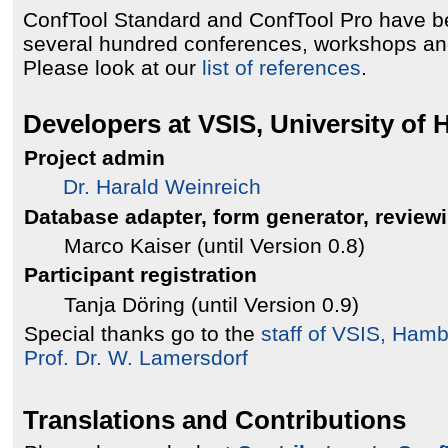
ConfTool Standard and ConfTool Pro have b
several hundred conferences, workshops an
Please look at our
list of references
.
Developers at VSIS, University of
Project admin
Dr. Harald Weinreich
Database adapter, form generator, review
Marco Kaiser (until Version 0.8)
Participant registration
Tanja Döring (until Version 0.9)
Special thanks go to the
staff of VSIS, Ham
Prof. Dr. W. Lamersdorf
Translations and Contributions