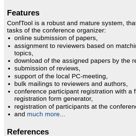
Features
ConfTool is a robust and mature system, th
tasks of the conference organizer:
online submission of papers,
assignment to reviewers based on match
topics,
download of the assigned papers by the r
submission of reviews,
support of the local PC-meeting,
bulk mailings to reviewers and authors,
conference participant registration with a f
registration form generator,
registration of participants at the conferen
and
much more...
References