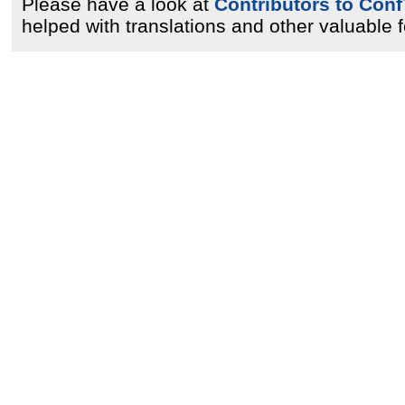
Please have a look at
Contributors to Conf
helped with translations and other valuable 