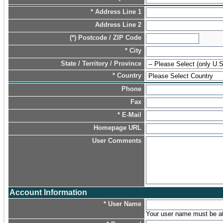
* Address Line 1
Address Line 2
(*) Postcode / ZIP Code
* City
State / Territory / Province
* Country
Phone
Fax
* E-Mail
Homepage URL
User Comments
Account Information
* User Name
Your user name must be at l