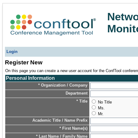
Netwo
Monit
Login
Register New
On this page you can create a new user account for the ConfTool conferenc
Personal Information
* Organization / Company
Department
* Title
No Title
Ms.
Mr.
Academic Title / Name Prefix
* First Name(s)
* Last Name / Family Name