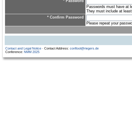
* Password
Passwords must have at lea
They must include at least
* Confirm Password
Please repeat your password
Contact and Legal Notice
· Contact Address:
conftool@riegers.de
Conference:
NMM 2025